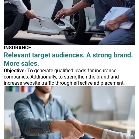
INSURANCE
Relevant target audiences. A strong brand.
More sales.
Objective:
To generate qualified leads for insurance
companies. Additionally, to strengthen the brand and
increase website traffic through effective ad placement.