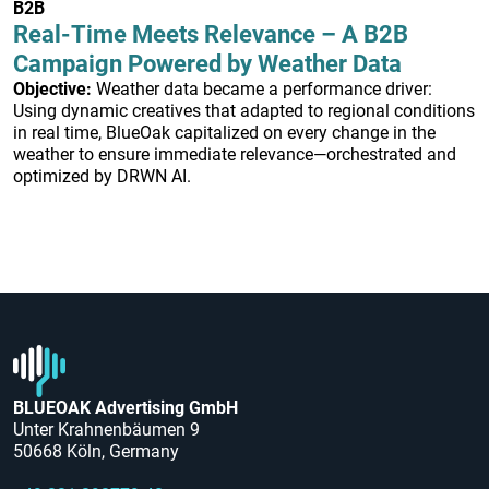
B2B
Real-Time Meets Relevance – A B2B
Campaign Powered by Weather Data
Objective:
Weather data became a performance driver:
Using dynamic creatives that adapted to regional conditions
in real time, BlueOak capitalized on every change in the
weather to ensure immediate relevance—orchestrated and
optimized by DRWN AI.
BLUEOAK Advertising GmbH
Unter Krahnenbäumen 9
50668 Köln, Germany