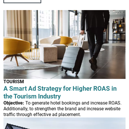
TOURISM
A Smart Ad Strategy for Higher ROAS in
the Tourism Industry
Objective:
To generate hotel bookings and increase ROAS.
Additionally, to strengthen the brand and increase website
traffic through effective ad placement.