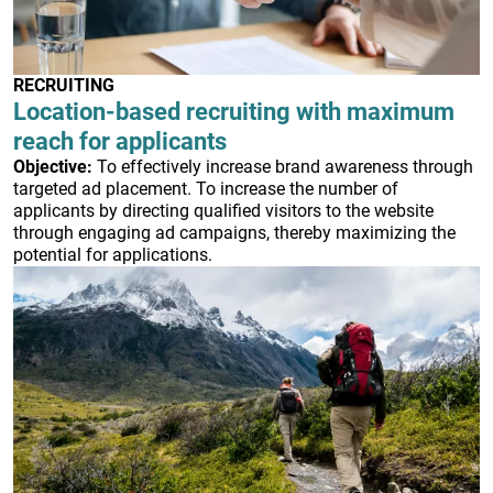
RECRUITING
Location-based recruiting with maximum
reach for applicants
Objective:
To effectively increase brand awareness through
targeted ad placement. To increase the number of
applicants by directing qualified visitors to the website
through engaging ad campaigns, thereby maximizing the
potential for applications.