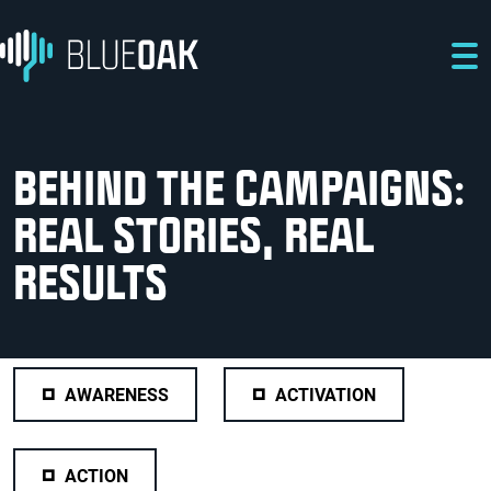
Skip to main content
Skip to main navigation
Skip to footer
BEHIND THE CAMPAIGNS:
REAL STORIES, REAL
RESULTS
AWARENESS
ACTIVATION
ACTION