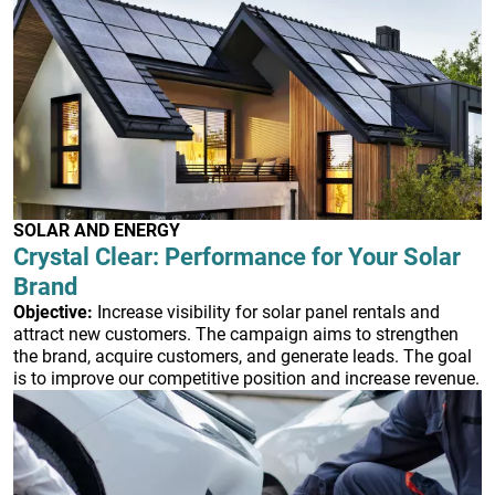
SOLAR AND ENERGY
Crystal Clear: Performance for Your Solar
Brand
Objective:
Increase visibility for solar panel rentals and
attract new customers. The campaign aims to strengthen
the brand, acquire customers, and generate leads. The goal
is to improve our competitive position and increase revenue.