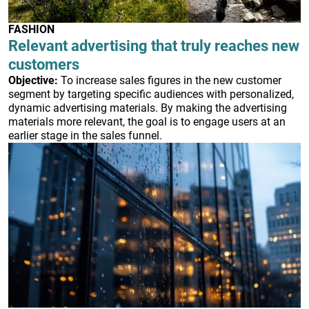
FASHION
Relevant advertising that truly reaches new
customers
Objective:
To increase sales figures in the new customer
segment by targeting specific audiences with personalized,
dynamic advertising materials. By making the advertising
materials more relevant, the goal is to engage users at an
earlier stage in the sales funnel.