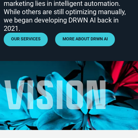
marketing lies in intelligent automation.
While others are still optimizing manually,
we began developing DRWN AI back in
2021.
OUR SERVICES
MORE ABOUT DRWN AI
V
I
S
I
O
N