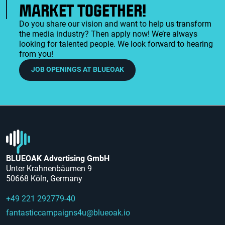
MARKET TOGETHER!
Do you share our vision and want to help us transform
the media industry? Then apply now! We’re always
looking for talented people. We look forward to hearing
from you!
JOB OPENINGS AT BLUEOAK
BLUEOAK Advertising GmbH
Unter Krahnenbäumen 9
50668 Köln, Germany
+49 221 292779-40
fantasticcampaigns4u@blueoak.io