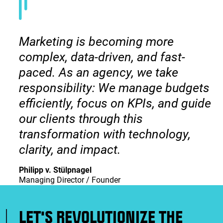
Marketing is becoming more
complex, data-driven, and fast-
paced. As an agency, we take
responsibility: We manage budgets
efficiently, focus on KPIs, and guide
our clients through this
transformation with technology,
clarity, and impact.
Philipp v. Stülpnagel
Managing Director / Founder
LET'S REVOLUTIONIZE THE