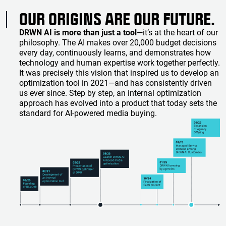
OUR ORIGINS ARE OUR FUTURE.
DRWN AI is more than just a tool
—it’s at the heart of our
philosophy. The AI makes over 20,000 budget decisions
every day, continuously learns, and demonstrates how
technology and human expertise work together perfectly.
It was precisely this vision that inspired us to develop an
optimization tool in 2021—and has consistently driven
us ever since. Step by step, an internal optimization
approach has evolved into a product that today sets the
standard for AI-powered media buying.