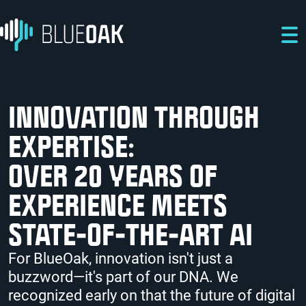
Skip to main content
Skip to main navigation
Skip to footer
INNOVATION THROUGH
EXPERTISE:
OVER 20 YEARS OF
EXPERIENCE MEETS
STATE-OF-THE-ART AI
For BlueOak, innovation isn't just a
buzzword—it's part of our DNA. We
recognized early on that the future of digital