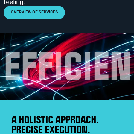
feeling.
OVERVIEW OF SERVICES
E
F
F
I
C
I
E
N
A HOLISTIC APPROACH.
PRECISE EXECUTION.