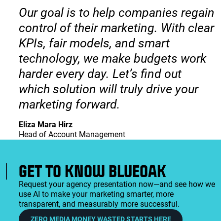
Our goal is to help companies regain
control of their marketing. With clear
KPIs, fair models, and smart
technology, we make budgets work
harder every day. Let’s find out
which solution will truly drive your
marketing forward.
Eliza Mara Hirz
Head of Account Management
GET TO KNOW BLUEOAK
Request your agency presentation now—and see how we
use AI to make your marketing smarter, more
transparent, and measurably more successful.
ZERO MEDIA MONEY WASTED STARTS HERE