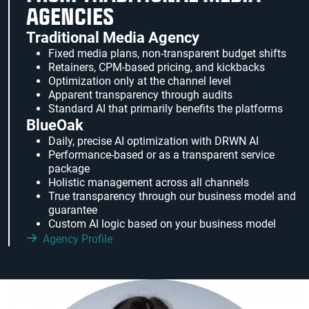
AGENCIES
Traditional Media Agency
Fixed media plans, non-transparent budget shifts
Retainers, CPM-based pricing, and kickbacks
Optimization only at the channel level
Apparent transparency through audits
Standard AI that primarily benefits the platforms
BlueOak
Daily, precise AI optimization with DRWN AI
Performance-based or as a transparent service
package
Holistic management across all channels
True transparency through our business model and
guarantee
Custom AI logic based on your business model
Agency Profile