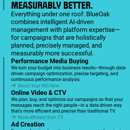
MEASURABLY BETTER.
Everything under one roof: BlueOak
combines intelligent AI-driven
management with platform expertise—
for campaigns that are holistically
planned, precisely managed, and
measurably more successful.
Performance Media Buying
We turn your budget into business results—through data-
driven campaign optimization, precise targeting, and
continuous performance analysis.
Boost Your ROI Now
Online Video & CTV
We plan, buy, and optimize our campaigns so that your
messages reach the right people—in a data-driven way
that’s more efficient and precise than traditional TV.
More efficient than TV
Ad Creation