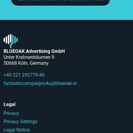
BLUEOAK Advertising GmbH
Unter Krahnenbäumen 9
50668 Köln, Germany
+49 221 292779-40
fantasticcampaigns4u@blueoak.io
Legal
Privacy
Privacy Settings
Legal Notice