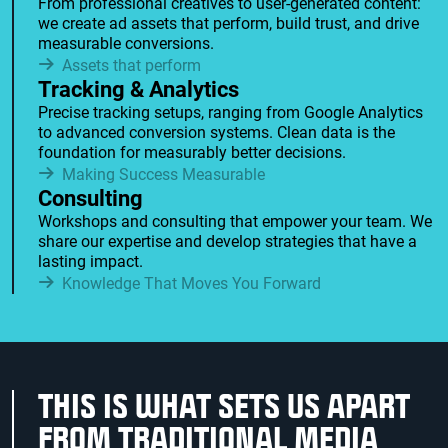
From professional creatives to user-generated content:
we create ad assets that perform, build trust, and drive
measurable conversions.
Assets that perform
Tracking & Analytics
Precise tracking setups, ranging from Google Analytics
to advanced conversion systems. Clean data is the
foundation for measurably better decisions.
Making Success Measurable
Consulting
Workshops and consulting that empower your team. We
share our expertise and develop strategies that have a
lasting impact.
Knowledge That Moves You Forward
THIS IS WHAT SETS US APART
FROM TRADITIONAL MEDIA