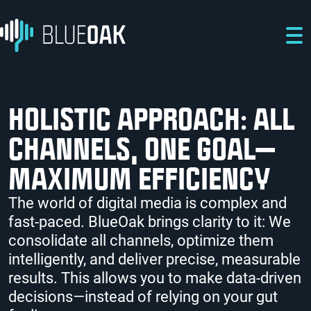
Skip to main content
Skip to main navigation
Skip to footer
HOLISTIC APPROACH: ALL
CHANNELS, ONE GOAL—
MAXIMUM EFFICIENCY
The world of digital media is complex and
fast-paced. BlueOak brings clarity to it: We
consolidate all channels, optimize them
intelligently, and deliver precise, measurable
results. This allows you to make data-driven
decisions
—
instead of relying on your gut